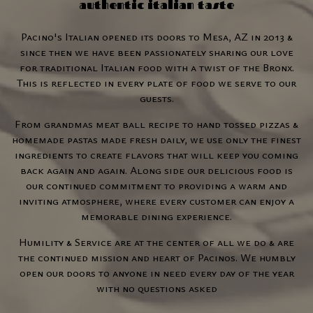
authentic italian taste
Pacino's Italian opened its doors to Mesa, AZ in 2013 &
since then we have been passionately sharing our love
for traditional Italian food with a twist of the Bronx.
This is reflected in every plate of food we serve to our
guests.
From grandmas meat ball recipe to hand tossed pizzas &
homemade pastas made fresh daily, we use only the finest
ingredients to create flavors that will keep you coming
back again and again. Along side our delicious food is
our continued commitment to providing a warm and
inviting atmosphere, where every customer can enjoy a
memorable dining experience.
Humility & Service are at the center of all we do & are
the continued mission and heart of Pacinos. We humbly
open our doors to anyone in need every day of the year
with no questions asked