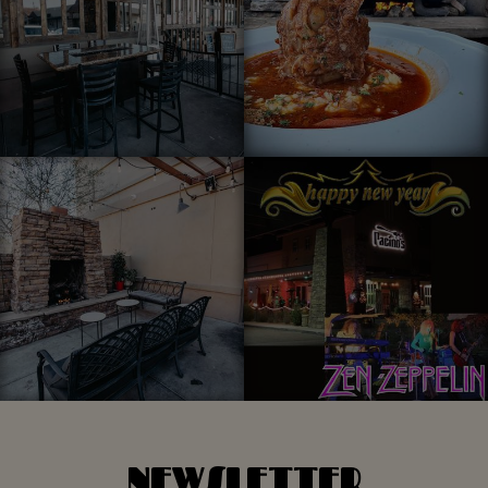
NEWSLETTER