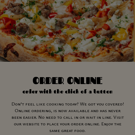
ORDER ONLINE
order with the click of a button
Don't feel like cooking today? We got you covered!
Online ordering, is now available and has never
been easier. No need to call in or wait in line. Visit
our website to place your order online. Enjoy the
same great food.