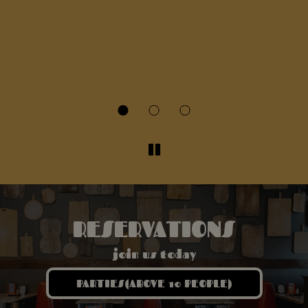
T
fr
sa
wh
s
r
RESERVATIONS
join us today
PARTIES(ABOVE 10 PEOPLE)