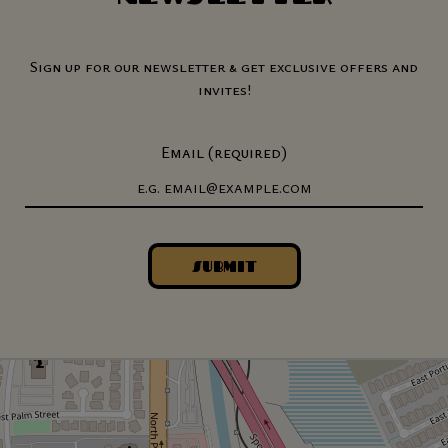
Sign up for our newsletter & get exclusive offers and
invites!
Email (required)
SUBMIT