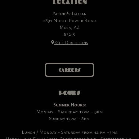
LOCATION
Pacino's Italian
2831 North Power Road
Mesa, AZ
85215
Get Directions
CAREERS
HOURS
Summer Hours:
Monday - Saturday: 12pm - 9pm
Sunday: 12pm - 8pm
Lunch / Monday - Saturday from 12 pm -3pm
Happy Hour Daily / 3pm-Close from June - September & 3-