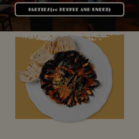
PARTIES(10 PEOPLE AND UNDER)