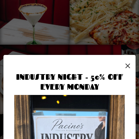
×
INDUSTRY NIGHT - 50% OFF
EVERY MONDAY