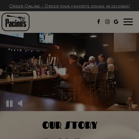
Order Online - Order your favorite dishes in seconds!
Togg
navig
OUR STORY