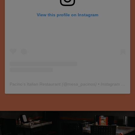
View this profile on Instagram
Pacino's Italian Restaurant
(@
mesa_pacinos
) • Instagram photos and videos