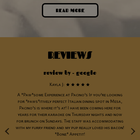
READ MORE
REVIEWS
review by - google
Kayla J:
as
A "Paw"some Experience at Pacino's If you're looking
n
for "paws"itively perfect Italian dining spot in Mesa,
the
Pacino's is where it's at! I have been coming here for
re
years for their karaoke on Thursday nights and now
‹
›
for brunch on Sundays. The staff was accommodating
c
n!
with my furry friend and my pup really loved his bacon!
Th
"Bone" Appetit!
t