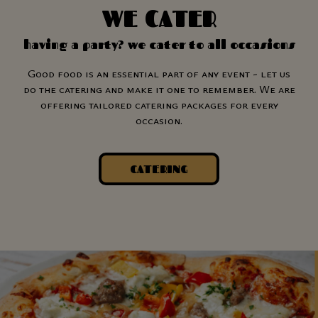
WE CATER
having a party? we cater to all occasions
Good food is an essential part of any event - let us
do the catering and make it one to remember. We are
offering tailored catering packages for every
occasion.
CATERING