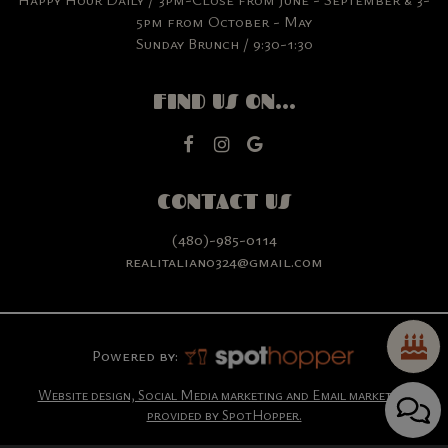
5pm from October - May
Sunday Brunch / 9:30-1:30
FIND US ON...
CONTACT US
(480)-985-0114
realitalian0324@gmail.com
Powered by:
Website design, Social Media marketing and Email marketing
provided by SpotHopper.