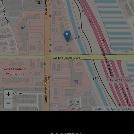
+
−
Leaflet
| ©
OpenStreetMap