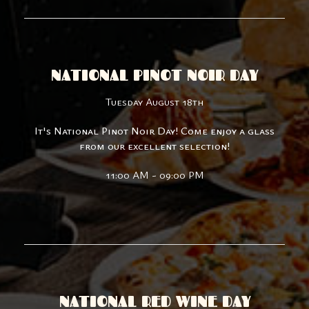
NATIONAL PINOT NOIR DAY
Tuesday August 18th
It's National Pinot Noir Day! Come enjoy a glass
from our excellent selection!
11:00 AM - 09:00 PM
NATIONAL RED WINE DAY