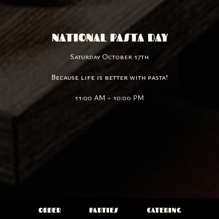
NATIONAL PASTA DAY
Saturday October 17th
Because life is better with pasta!
11:00 AM - 10:00 PM
ORDER
PARTIES
CATERING