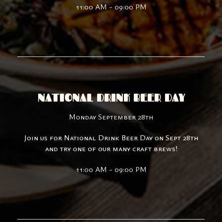
11:00 AM - 09:00 PM
NATIONAL DRINK BEER DAY
Monday September 28th
Join us for National Drink Beer Day on Sept 28th
and try one of our many craft brews!
11:00 AM - 09:00 PM