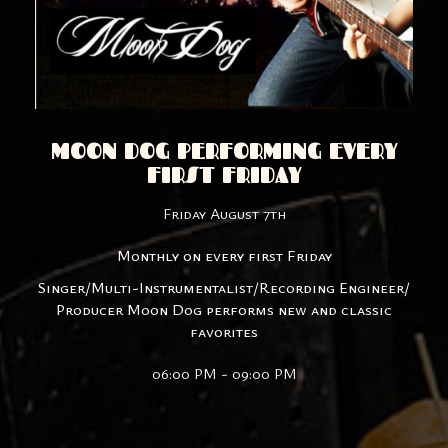
MOON DOG PERFORMING EVERY
FIRST FRIDAY
Friday August 7th
Monthly on every first Friday
Singer/Multi-Instrumentalist/Recording Engineer/
Producer Moon Dog performs new and classic
favorites
06:00 PM - 09:00 PM