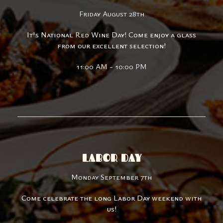
Friday August 28th
It's National Red Wine Day! Come enjoy a glass
from our excellent selection!
11:00 AM - 10:00 PM
LABOR DAY
Monday September 7th
Come celebrate the long Labor Day weekend with
us!