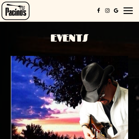
Togg
navig
EVENTS